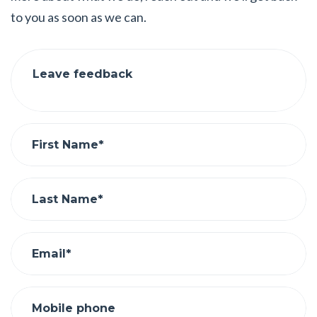
to you as soon as we can.
Leave feedback
First Name*
Last Name*
Email*
Mobile phone