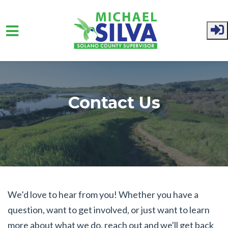
Skip to main content
Contact Us
We’d love to hear from you! Whether you have a
question, want to get involved, or just want to learn
more about what we do, reach out and we'll get back