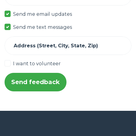
Send me email updates
Send me text messages
Address (Street, City, State, Zip)
I want to volunteer