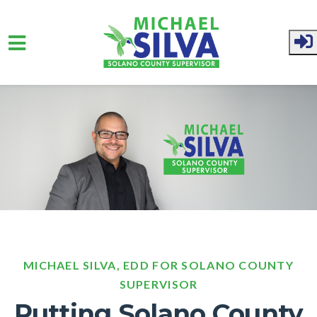
Skip to main content
MICHAEL SILVA, EDD FOR SOLANO COUNTY
SUPERVISOR
Putting Solano County