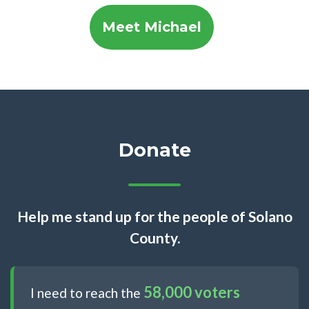
Meet Michael
Donate
Help me stand up for the people of Solano
County.
58,000 voters
I need to reach the