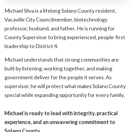
Michael Silva is a lifelong Solano County resident,
Vacaville City Councilmember, biotechnology
professor, husband, and father. He is running for
County Supervisor to bring experienced, people-first
leadership to District 4.
Michael understands that strong communities are
built by listening, working together, and making
government deliver for the people it serves. As
supervisor, he will protect what makes Solano County
special while expanding opportunity for every family.
Michael is ready to lead with integrity, practical
experience, and an unwavering commitment to
Solano County.