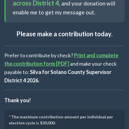
across District 4
, and your donation will
enable me to get my message out.
Please make a contribution today.
Prefer to contribute by check?
Print and complete
the contribution form [PDF]
and make your check
payable to:
Silva for Solano County Supervisor
District 4 2026.
Thank you!
* The maximum contribution amount per individual per
election cycle is $30,000.