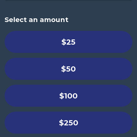
Select an amount
$25
$50
$100
$250