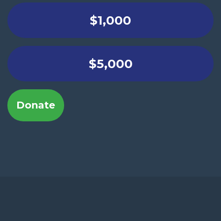
$1,000
$5,000
Donate