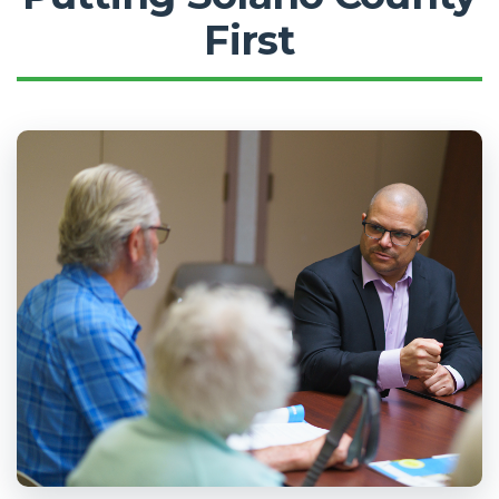
First