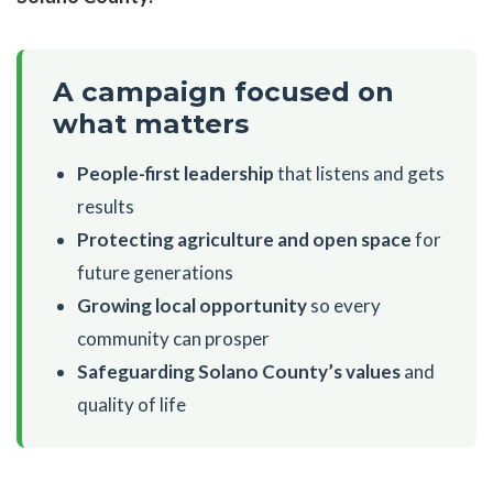
A campaign focused on
what matters
People-first leadership
that listens and gets
results
Protecting agriculture and open space
for
future generations
Growing local opportunity
so every
community can prosper
Safeguarding Solano County’s values
and
quality of life